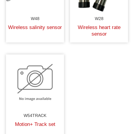
W48
W28
Wireless salinity sensor
Wireless heart rate
sensor
W54TRACK
Motion+ Track set