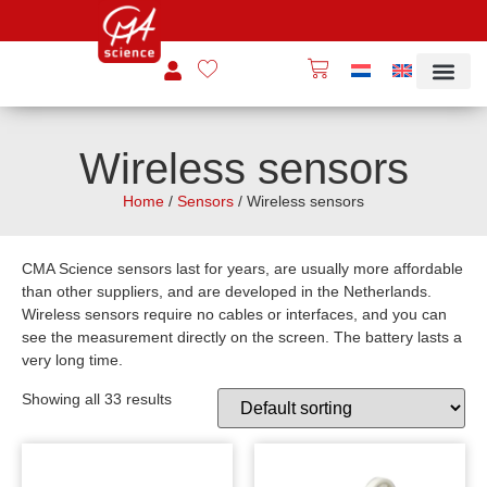
Wireless sensors
Home
/
Sensors
/ Wireless sensors
CMA Science sensors last for years, are usually more affordable
than other suppliers, and are developed in the Netherlands.
Wireless sensors require no cables or interfaces, and you can
see the measurement directly on the screen. The battery lasts a
very long time.
Showing all 33 results