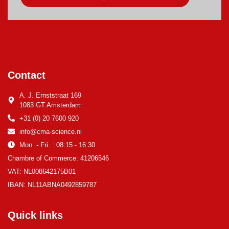
Contact
A. J. Ernststraat 169
1083 GT Amsterdam
+31 (0) 20 7600 920
info@cma-science.nl
Mon. - Fri. : 08:15 - 16:30
Chambre of Commerce: 41206546
VAT: NL008642175B01
IBAN: NL11ABNA0492859787
Quick links