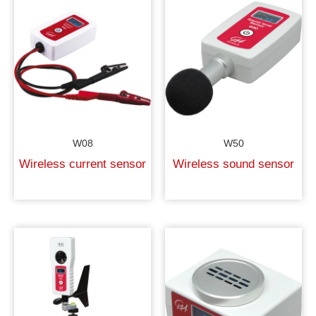
W08
W50
Wireless current sensor
Wireless sound sensor