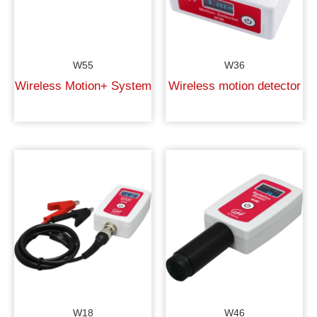
W55
W36
Wireless Motion+ System
Wireless motion detector
W18
W46