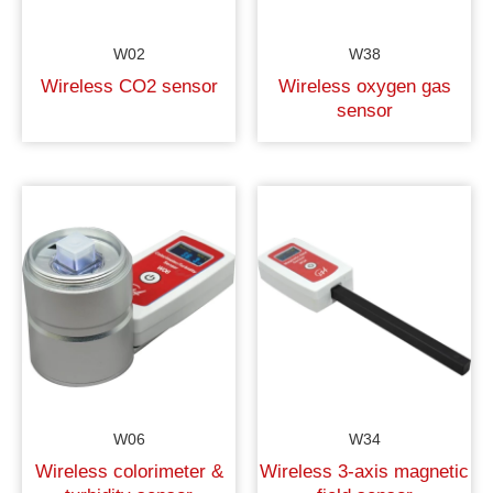
W02
W38
Wireless CO2 sensor
Wireless oxygen gas
sensor
W06
W34
Wireless colorimeter &
Wireless 3-axis magnetic