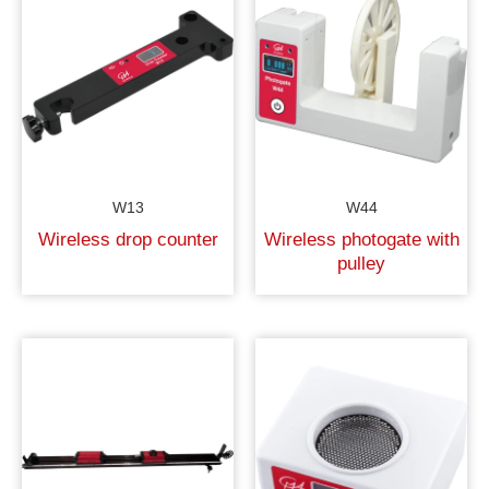
W13
W44
Wireless drop counter
Wireless photogate with
pulley