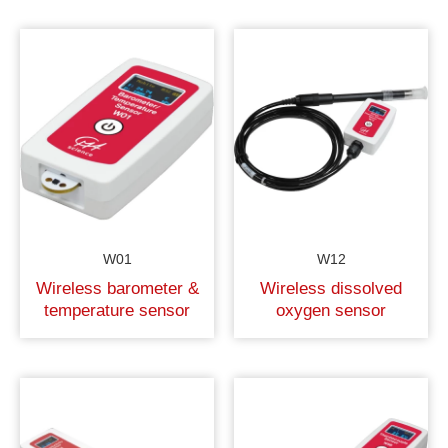
W01
W12
Wireless barometer &
Wireless dissolved
temperature sensor
oxygen sensor