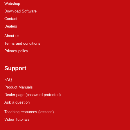
Webshop
Download Software
Contact
Dealers
About us
Terms and conditions
Privacy policy
Support
FAQ
Product Manuals
Dealer page (password protected)
Ask a question
Teaching resources (lessons)
Video Tutorials