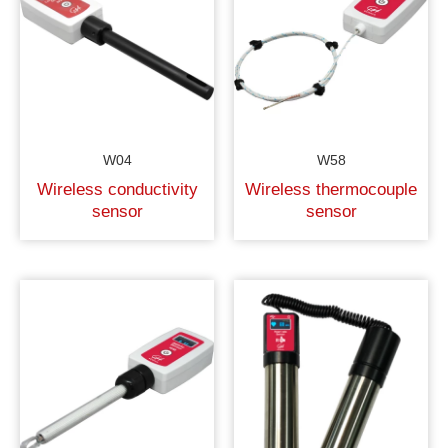
W04
W58
Wireless conductivity
Wireless thermocouple
sensor
sensor