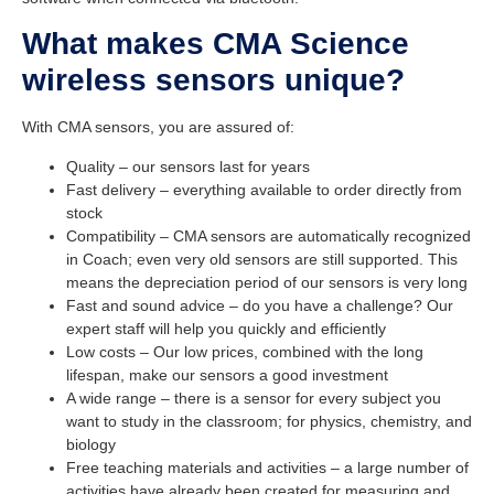
What makes CMA Science
wireless sensors unique?
With CMA sensors, you are assured of:
Quality – our sensors last for years
Fast delivery – everything available to order directly from
stock
Compatibility – CMA sensors are automatically recognized
in Coach; even very old sensors are still supported. This
means the depreciation period of our sensors is very long
Fast and sound advice – do you have a challenge? Our
expert staff will help you quickly and efficiently
Low costs – Our low prices, combined with the long
lifespan, make our sensors a good investment
A wide range – there is a sensor for every subject you
want to study in the classroom; for physics, chemistry, and
biology
Free teaching materials and activities – a large number of
activities have already been created for measuring and