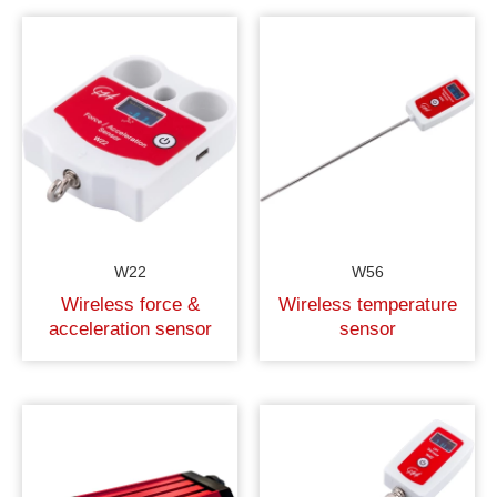
W22
W56
Wireless force &
Wireless temperature
acceleration sensor
sensor