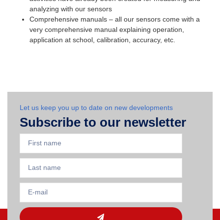
analyzing with our sensors
Comprehensive manuals – all our sensors come with a
very comprehensive manual explaining operation,
application at school, calibration, accuracy, etc.
Let us keep you up to date on new developments
Subscribe to our newsletter