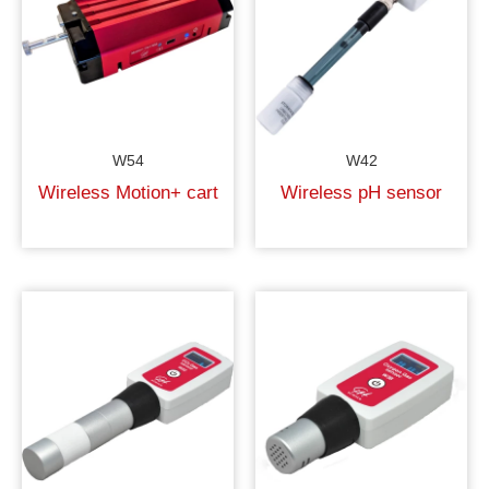
W54
W42
Wireless Motion+ cart
Wireless pH sensor