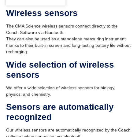
Wireless sensors
The CMA Science wireless sensors connect directly to the
Coach Software via Bluetooth.
They can also be used as a standalone measuring instrument
thanks to their built-in screen and long-lasting battery life without
recharging.
Wide selection of wireless
sensors
We offer a wide selection of wireless sensors for biology,
physics, and chemistry.
Sensors are automatically
recognized
Our wireless sensors are automatically recognized by the Coach
software when connected via bluetooth.