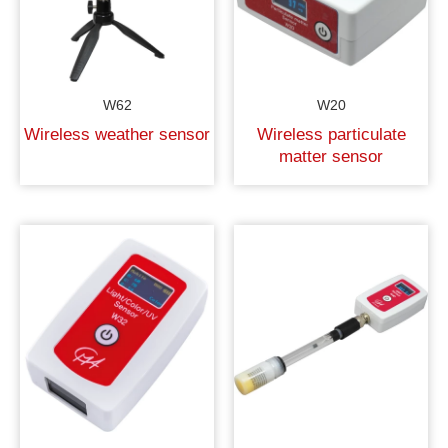
W62
W20
Wireless weather sensor
Wireless particulate
matter sensor