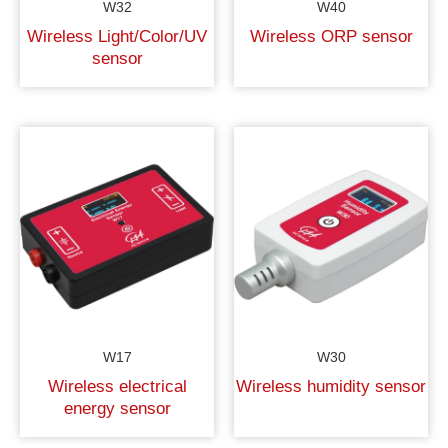
W32
W40
Wireless Light/Color/UV
Wireless ORP sensor
sensor
W17
W30
Wireless electrical
Wireless humidity sensor
energy sensor