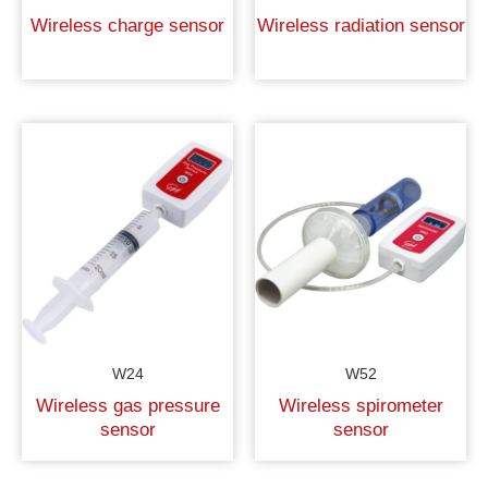
Wireless charge sensor
Wireless radiation sensor
W24
W52
Wireless gas pressure
Wireless spirometer
sensor
sensor