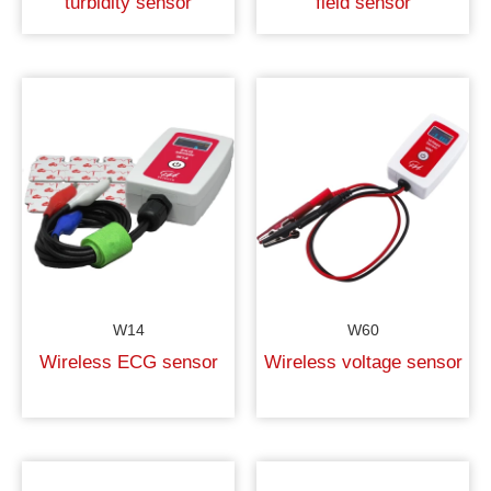
turbidity sensor
field sensor
W14
W60
Wireless ECG sensor
Wireless voltage sensor