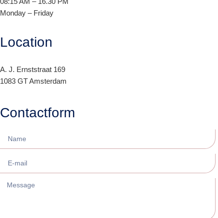
08:15 AM – 16.30 PM
Monday – Friday
Location
A. J. Ernststraat 169
1083 GT Amsterdam
Contactform