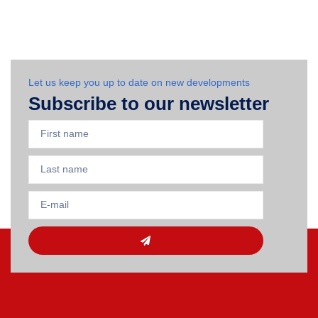
Let us keep you up to date on new developments
Subscribe to our newsletter