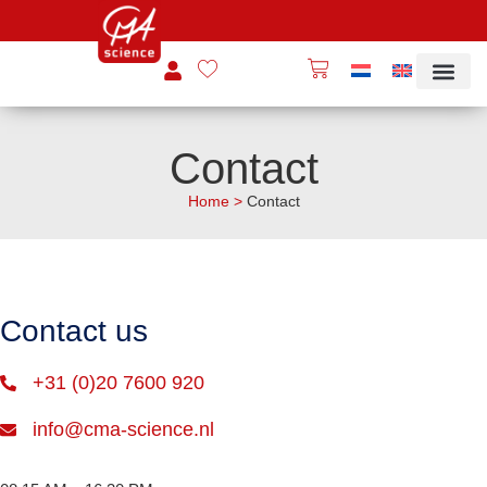
Contact
Home
>
Contact
Contact us
+31 (0)20 7600 920
info@cma-science.nl