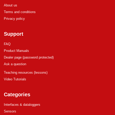
About us
Terms and conditions
Privacy policy
Support
FAQ
Product Manuals
Dealer page (password protected)
Ask a question
Teaching resources (lessons)
Video Tutorials
Categories
Interfaces & dataloggers
Sensors