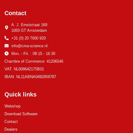
Contact
A. J. Ernststraat 169
1083 GT Amsterdam
+31 (0) 20 7600 920
info@cma-science.nl
Mon. - Fri. : 08:15 - 16:30
Chambre of Commerce: 41206546
VAT: NL008642175B01
IBAN: NL11ABNA0492859787
Quick links
Webshop
Download Software
Contact
Dealers