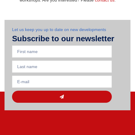
workshops. Are you interested? Please
contact us
.
Let us keep you up to date on new developments
Subscribe to our newsletter