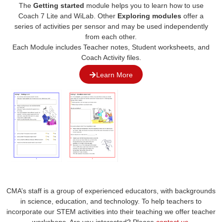
The
Getting started
module helps you to learn how to use
Coach 7 Lite and WiLab. Other
Exploring modules
offer a
series of activities per sensor and may be used independently
from each other.
Each
M
odule
includes
Teacher notes, Student worksheets, and
Coach Activity files.
Learn More
CMA’s staff is a group of experienced educators, with backgrounds
in science, education, and technology. To help teachers to
incorporate our STEM activities into their teaching we offer teacher