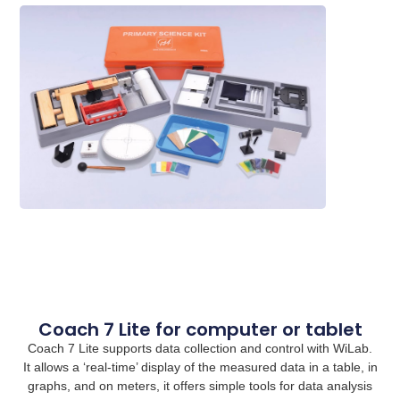
Coach 7 Lite for computer or tablet
Coach 7 Lite supports data collection and control with WiLab.
It allows a ‘real-time’ display of the measured data in a table, in
graphs, and on meters, it offers simple tools for data analysis