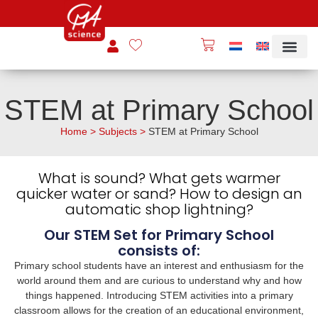
STEM at Primary School
Home
>
Subjects
>
STEM at Primary School
What is sound? What gets warmer
quicker water or sand? How to design an
automatic shop lightning?
Our STEM Set for Primary School
consists of:
Primary school students have an interest and enthusiasm for the
world around them and are curious to understand why and how
things happened. Introducing STEM activities into a primary
classroom allows for the creation of an educational environment,