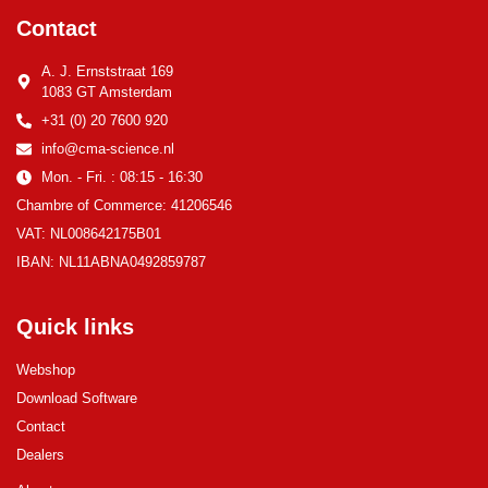
Contact
A. J. Ernststraat 169
1083 GT Amsterdam
+31 (0) 20 7600 920
info@cma-science.nl
Mon. - Fri. : 08:15 - 16:30
Chambre of Commerce: 41206546
VAT: NL008642175B01
IBAN: NL11ABNA0492859787
Quick links
Webshop
Download Software
Contact
Dealers