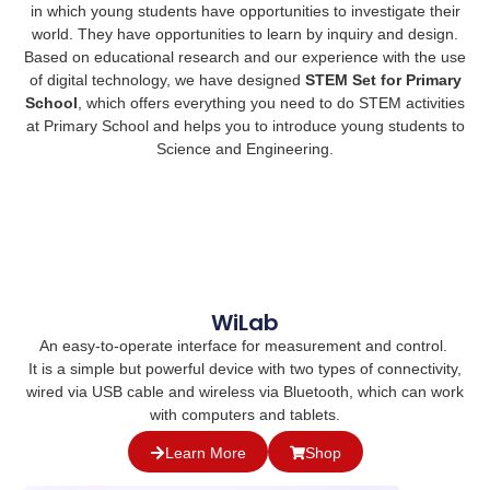
in which young students have opportunities to investigate their
world. They have opportunities to learn by inquiry and design.
Based on educational research and our experience with the use
of digital technology, we have designed
STEM S
et for Primary
School
, which offers everything you need to do STEM activities
at Primary School and helps you to introduce young students to
Science and Engineering.
WiLab
An easy-to-operate interface for measurement and control.
It is a simple but powerful device with two types of connectivity,
wired via USB cable and wireless via Bluetooth, which can work
with computers and tablets.
Learn More
Shop