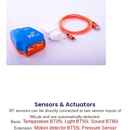
Sensors & Actuators
BT sensors can be directly connected to two sensor inputs of
WiLab and are automatically detected.
Temperature BT05i
Light BT50i
Sound BT80i
Basic
:
,
,
,
Motion detector BT55i,
Pressure Sensor
Extension
: