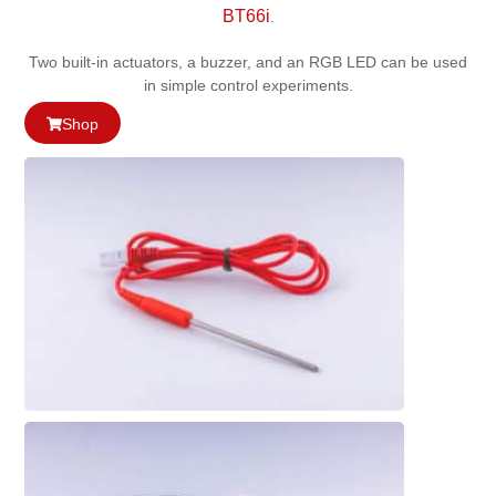
BT66i
.
Two built-in actuators, a buzzer, and an RGB LED can be used
in simple control experiments.
Shop