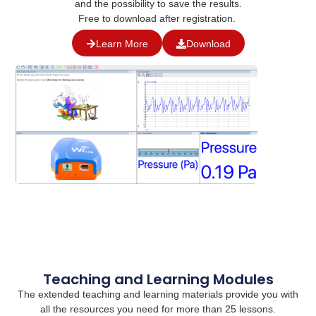
and the possibility to save the results.
Free to download after registration.
Learn More
Download
Teaching and Learning Modules
The extended teaching and learning materials provide you with
all the resources you need for more than 25 lessons.