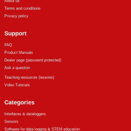
About us
Terms and conditions
Privacy policy
Support
FAQ
Product Manuals
Dealer page (password protected)
Ask a question
Teaching resources (lessons)
Video Tutorials
Categories
Interfaces & dataloggers
Sensors
Software for data logging & STEM education