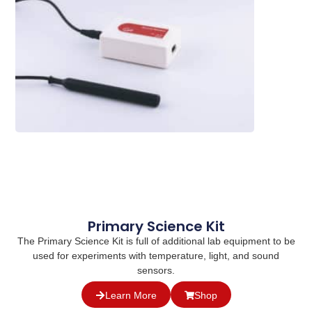
Primary Science Kit
The Primary Science Kit is full of additional lab equipment to be
used for experiments with temperature, light, and sound
sensors.
Learn More
Shop