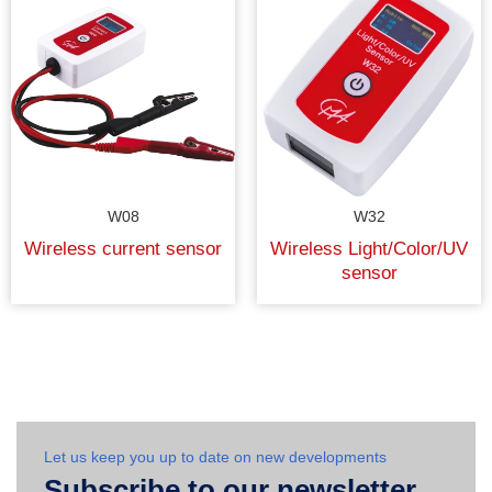
W08
W32
Wireless current sensor
Wireless Light/Color/UV
sensor
Let us keep you up to date on new developments
Subscribe to our newsletter