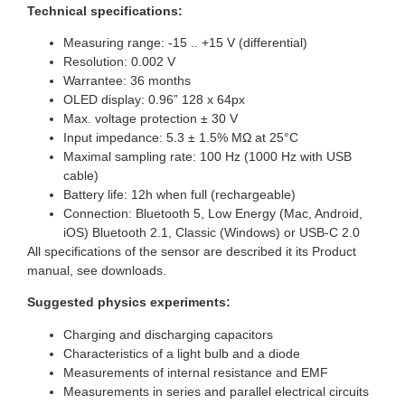
Technical specifications:
Measuring range: -15 .. +15 V (differential)
Resolution: 0.002 V
Warrantee: 36 months
OLED display: 0.96” 128 x 64px
Max. voltage protection ± 30 V
Input impedance: 5.3 ± 1.5% MΩ at 25°C
Maximal sampling rate: 100 Hz (1000 Hz with USB
cable)
Battery life: 12h when full (rechargeable)
Connection: Bluetooth 5, Low Energy (Mac, Android,
iOS) Bluetooth 2.1, Classic (Windows) or USB-C 2.0
All specifications of the sensor are described it its Product
manual, see downloads.
Suggested physics experiments:
Charging and discharging capacitors
Characteristics of a light bulb and a diode
Measurements of internal resistance and EMF
Measurements in series and parallel electrical circuits