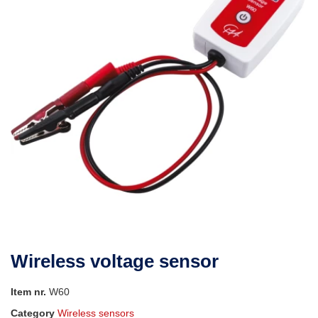
Wireless voltage sensor
Item nr.
W60
Category
Wireless sensors