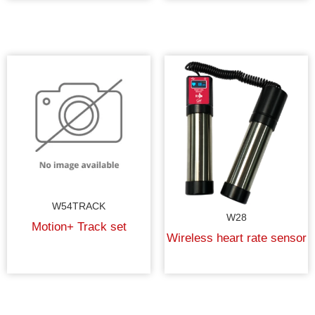
W54TRACK
W28
Motion+ Track set
Wireless heart rate sensor