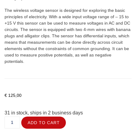
The wireless voltage sensor is designed for exploring the basic
principles of electricity. With a wide input voltage range of – 15 to
+15 V this sensor can be used to measure voltages in AC and DC
circuits. The sensor is equipped with two 4-mm wires with banana
plugs and alligator clips. The sensor has differential inputs, which
means that measurements can be done directly across circuit
elements without the constraints of common grounding. It can be
used to measure positive potentials, as well as negative
potentials.
€
125,00
31 in stock, ships in 2 business days
ADD TO CART