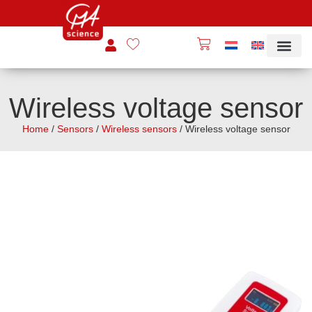
Wireless voltage sensor
Home
/
Sensors
/
Wireless sensors
/ Wireless voltage sensor