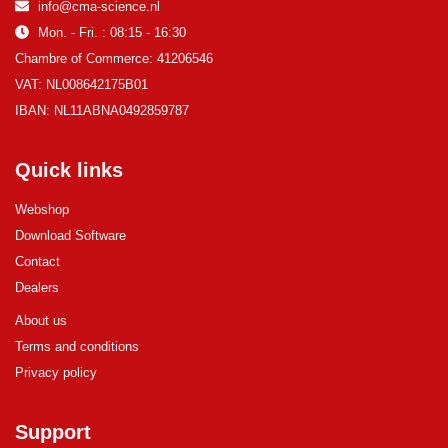
info@cma-science.nl
Mon. - Fri. : 08:15 - 16:30
Chambre of Commerce: 41206546
VAT: NL008642175B01
IBAN: NL11ABNA0492859787
Quick links
Webshop
Download Software
Contact
Dealers
About us
Terms and conditions
Privacy policy
Support