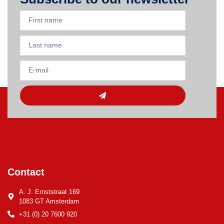
Contact
A. J. Ernststraat 169
1083 GT Amsterdam
+31 (0) 20 7600 920