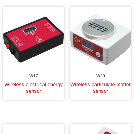
W17
W20
Wireless electrical energy
Wireless particulate matter
sensor
sensor