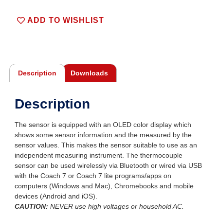
ADD TO WISHLIST
Description
Downloads
Description
The sensor is equipped with an OLED color display which
shows some sensor information and the measured by the
sensor values. This makes the sensor suitable to use as an
independent measuring instrument. The thermocouple
sensor can be used wirelessly via Bluetooth or wired via USB
with the Coach 7 or Coach 7 lite programs/apps on
computers (Windows and Mac), Chromebooks and mobile
devices (Android and iOS).
CAUTION:
NEVER
use high voltages or household AC.