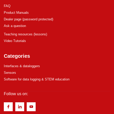
FAQ
Product Manuals
Dealer page (password protected)
Ask a question
Teaching resources (lessons)
Video Tutorials
Categories
Interfaces & dataloggers
Sensors
Software for data logging & STEM education
Follow us on: