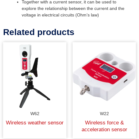
Together with a current sensor, it can be used to
explore the relationship between the current and the
voltage in electrical circuits (Ohm’s law)
Related products
W62
W22
Wireless weather sensor
Wireless force &
acceleration sensor