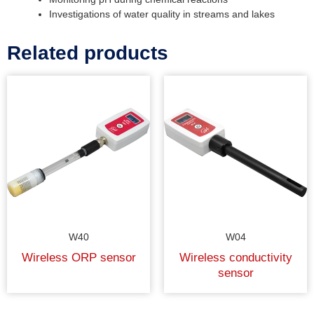
Investigations of water quality in streams and lakes
Related products
W40
W04
Wireless ORP sensor
Wireless conductivity
sensor