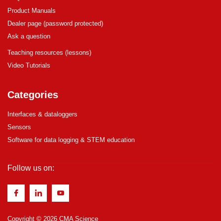
Product Manuals
Dealer page (password protected)
Ask a question
Teaching resources (lessons)
Video Tutorials
Categories
Interfaces & dataloggers
Sensors
Software for data logging & STEM education
Follow us on:
Copyright © 2026 CMA Science