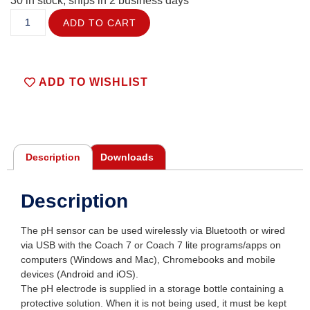
30 in stock, ships in 2 business days
ADD TO CART
ADD TO WISHLIST
Description
Downloads
Description
The pH sensor can be used wirelessly via Bluetooth or wired
via USB with the Coach 7 or Coach 7 lite programs/apps on
computers (Windows and Mac), Chromebooks and mobile
devices (Android and iOS).
The pH electrode is supplied in a storage bottle containing a
protective solution. When it is not being used, it must be kept