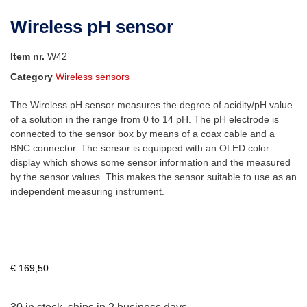
Wireless pH sensor
Item nr.
W42
Category
Wireless sensors
The Wireless pH sensor measures the degree of acidity/pH value
of a solution in the range from 0 to 14 pH. The pH electrode is
connected to the sensor box by means of a coax cable and a
BNC connector. The sensor is equipped with an OLED color
display which shows some sensor information and the measured
by the sensor values. This makes the sensor suitable to use as an
independent measuring instrument.
€
169,50