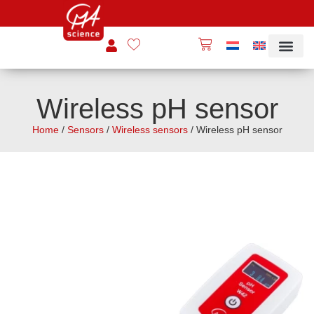
Wireless pH sensor
Home
/
Sensors
/
Wireless sensors
/ Wireless pH sensor