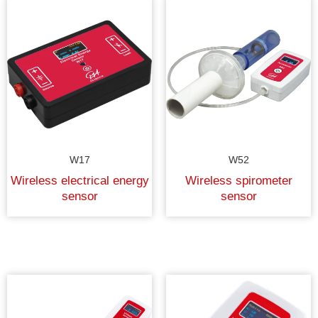
W17
W52
Wireless electrical energy
Wireless spirometer
sensor
sensor