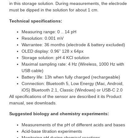
in this storage solution. During measurements, the electrode
must be dipped in the solution for about 1 cm.
Technical specifications:
Measuring range: 0 .. 14 pH
Resolution: 0.001 mV
Warrantee: 36 months (electrode & battery excluded)
OLED display: 0.96” 128 x 64px
Storage solution: pH 4 KCl solution
Maximal sampling rate: 4 Hz (Wireless, 1000 Hz with
USB cable)
Battery life: 13h when fully charged (rechargeable)
Connection: Bluetooth 5, Low Energy (Mac, Android,
iOS) Bluetooth 2.1, Classic (Windows) or USB-C 2.0
All specifications of the sensor are described it its Product
manual, see downloads.
Suggested biology and chemistry experiments:
Measurements of the pH of different acids and bases
Acid-base titration experiments
Monitoring pH during chemical reactions