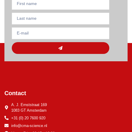
Contact
A. J. Ernststraat 169
1083 GT Amsterdam
+31 (0) 20 7600 920
info@cma-science.nl