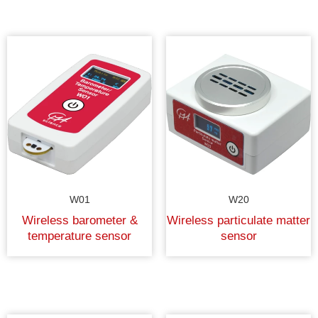
W01
W20
Wireless barometer &
Wireless particulate matter
temperature sensor
sensor