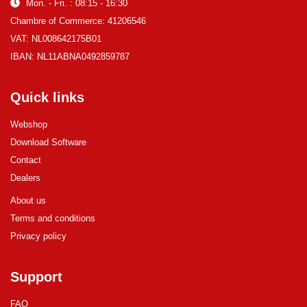
Mon. - Fri. : 08:15 - 16:30
Chambre of Commerce: 41206546
VAT: NL008642175B01
IBAN: NL11ABNA0492859787
Quick links
Webshop
Download Software
Contact
Dealers
About us
Terms and conditions
Privacy policy
Support
FAQ