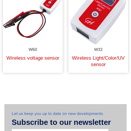
W60
W32
Wireless voltage sensor
Wireless Light/Color/UV
sensor
Let us keep you up to date on new developments
Subscribe to our newsletter