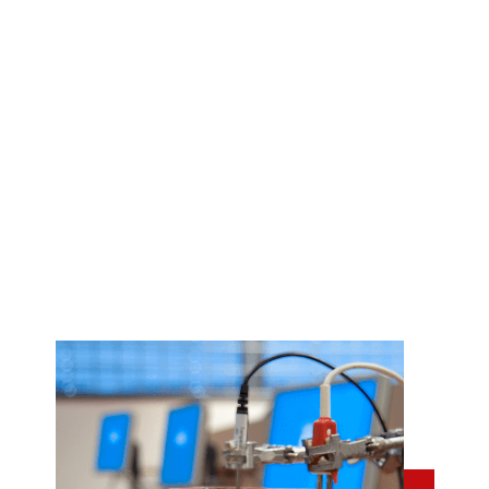
Coach 7 software
Our award-winning Coach 7 software is the most
versatile tool for sensor measurements, data analysis,
modeling, and video analysis.
When you purchase a Coach license, your school also
gains access to our extensive database of teaching
materials.