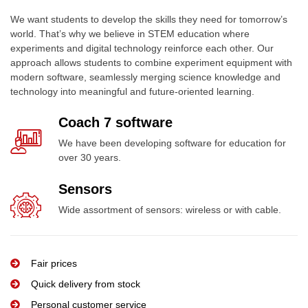
We want students to develop the skills they need for tomorrow’s
world. That’s why we believe in STEM education where
experiments and digital technology reinforce each other. Our
approach allows students to combine experiment equipment with
modern software, seamlessly merging science knowledge and
technology into meaningful and future-oriented learning.
Coach 7 software
We have been developing software for education for
over 30 years.
Sensors
Wide assortment of sensors: wireless or with cable.
Fair prices
Quick delivery from stock
Personal customer service