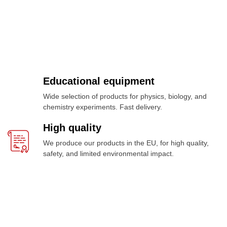
Educational equipment
Wide selection of products for physics, biology, and
chemistry experiments. Fast delivery.
High quality
We produce our products in the EU, for high quality,
safety, and limited environmental impact.
Meer dan 1000 producten