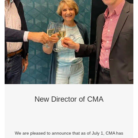
New Director of CMA
We are pleased to announce that as of July 1, CMA has