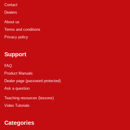
Contact
Dealers
About us
Terms and conditions
Privacy policy
Support
FAQ
Product Manuals
Dealer page (password protected)
Ask a question
Teaching resources (lessons)
Video Tutorials
Categories