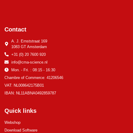
Contact
A. J. Ernststraat 169
1083 GT Amsterdam
+31 (0) 20 7600 920
info@cma-science.nl
Mon. - Fri. : 08:15 - 16:30
Chambre of Commerce: 41206546
VAT: NL008642175B01
IBAN: NL11ABNA0492859787
Quick links
Webshop
Download Software