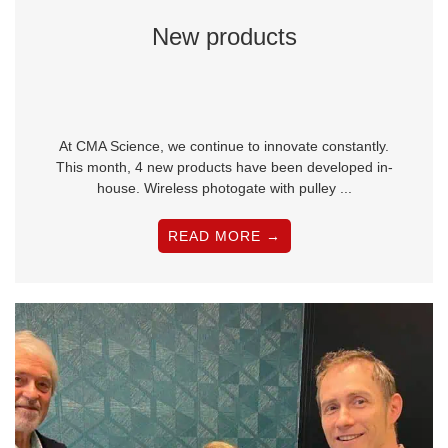
New products
At CMA Science, we continue to innovate constantly.
This month, 4 new products have been developed in-
house. Wireless photogate with pulley ...
READ MORE →