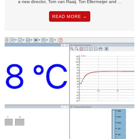
a new director, Tom van Raaij. Ton Ellermeijer and ...
READ MORE →