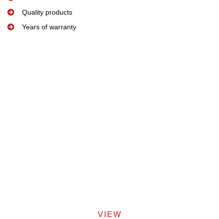
Quality products
Years of warranty
VIEW