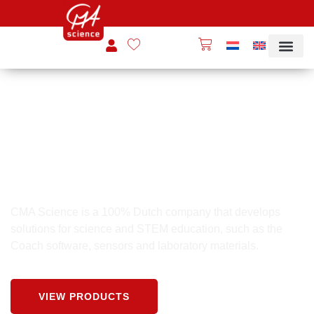
INNOVATIVE PRACTICAL EDUCATION
CMA Science
CMA Science is a 100% Dutch company that develops
solutions for science and STEM education, such as the
Coach software, sensors and laboratory materials.
VIEW PRODUCTS