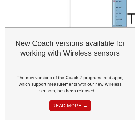
New Coach versions available for
working with Wireless sensors
The new versions of the Coach 7 programs and apps,
which support measurements with our new Wireless
sensors, has been released. ...
READ MORE →