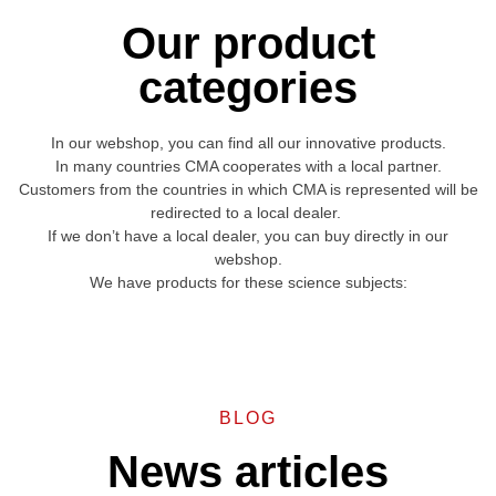
Our product
categories
In our webshop, you can find all our innovative products.
In many countries CMA cooperates with a local partner.
Customers from the countries in which CMA is represented will be
redirected to a local dealer.
If we don’t have a local dealer, you can buy directly in our
webshop.
We have products for these science subjects:
BLOG
News articles