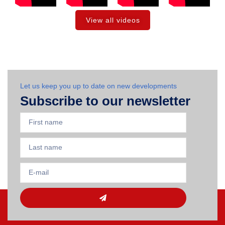
View all videos
Let us keep you up to date on new developments
Subscribe to our newsletter