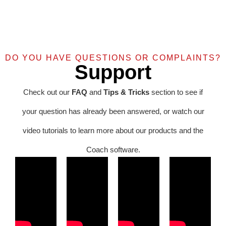
DO YOU HAVE QUESTIONS OR COMPLAINTS?
Support
Check out our
FAQ
and
Tips & Tricks
section to see if
your question has already been answered, or watch our
video tutorials to learn more about our products and the
Coach software.