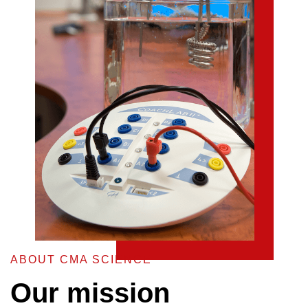
ABOUT CMA SCIENCE
Our mission