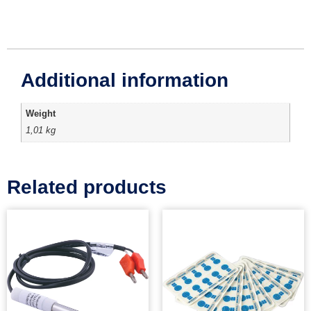
Additional information
Weight
1,01 kg
Related products