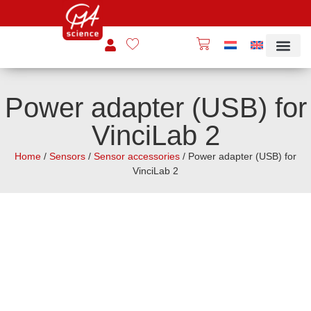
Power adapter (USB) for
VinciLab 2
Home
/
Sensors
/
Sensor accessories
/ Power adapter (USB) for
VinciLab 2