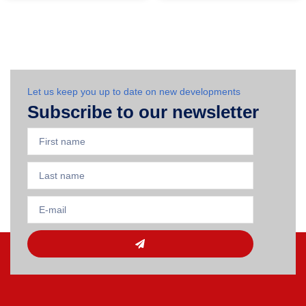
Let us keep you up to date on new developments
Subscribe to our newsletter