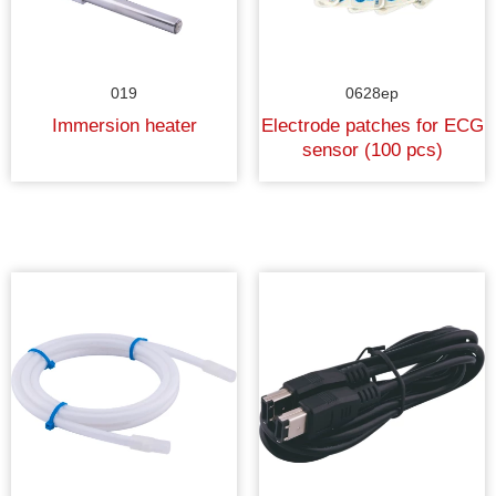
019
0628ep
Immersion heater
Electrode patches for ECG
sensor (100 pcs)