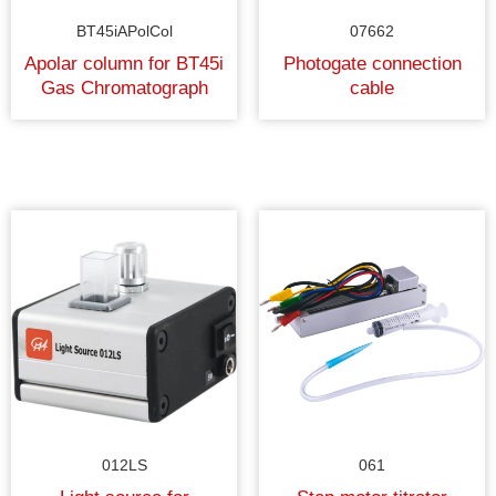
BT45iAPolCol
07662
Apolar column for BT45i
Photogate connection
Gas Chromatograph
cable
012LS
061