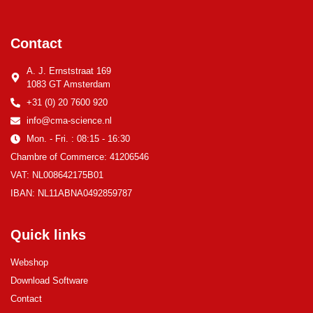
Contact
A. J. Ernststraat 169
1083 GT Amsterdam
+31 (0) 20 7600 920
info@cma-science.nl
Mon. - Fri. : 08:15 - 16:30
Chambre of Commerce: 41206546
VAT: NL008642175B01
IBAN: NL11ABNA0492859787
Quick links
Webshop
Download Software
Contact