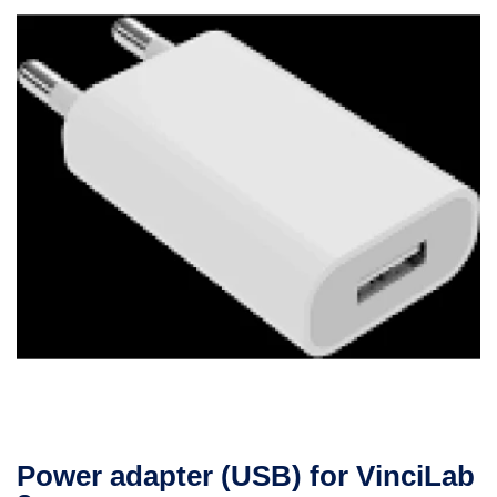
Power adapter (USB) for VinciLab