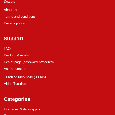
Dealers
About us
Terms and conditions
Privacy policy
Support
FAQ
Product Manuals
Dealer page (password protected)
Ask a question
Teaching resources (lessons)
Video Tutorials
Categories
Interfaces & dataloggers