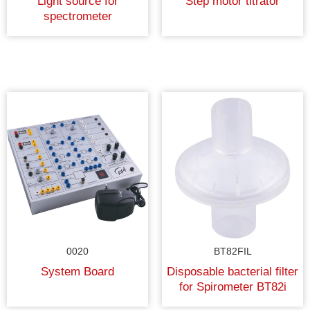
Light source for
Step motor titrator
spectrometer
0020
BT82FIL
System Board
Disposable bacterial filter
for Spirometer BT82i