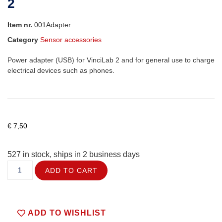
2
Item nr.
001Adapter
Category
Sensor accessories
Power adapter (USB) for VinciLab 2 and for general use to charge
electrical devices such as phones.
€
7,50
527 in stock, ships in 2 business days
ADD TO CART
ADD TO WISHLIST