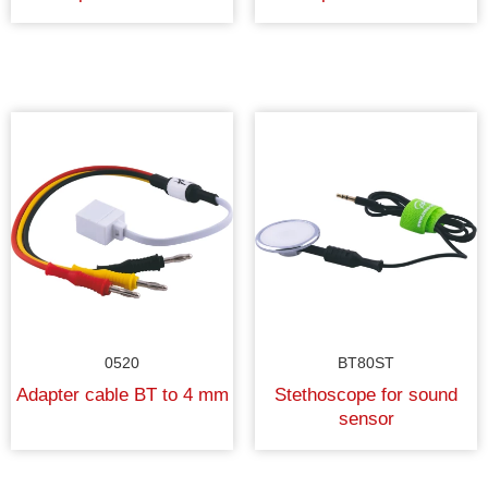
0520
BT80ST
Adapter cable BT to 4 mm
Stethoscope for sound
sensor