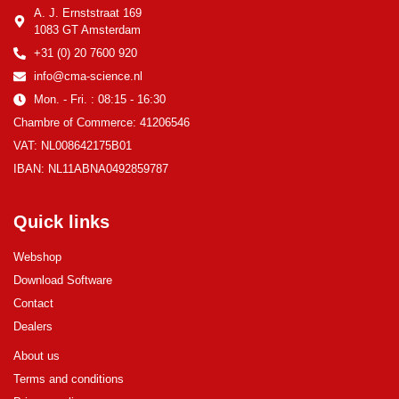
A. J. Ernststraat 169
1083 GT Amsterdam
+31 (0) 20 7600 920
info@cma-science.nl
Mon. - Fri. : 08:15 - 16:30
Chambre of Commerce: 41206546
VAT: NL008642175B01
IBAN: NL11ABNA0492859787
Quick links
Webshop
Download Software
Contact
Dealers
About us
Terms and conditions