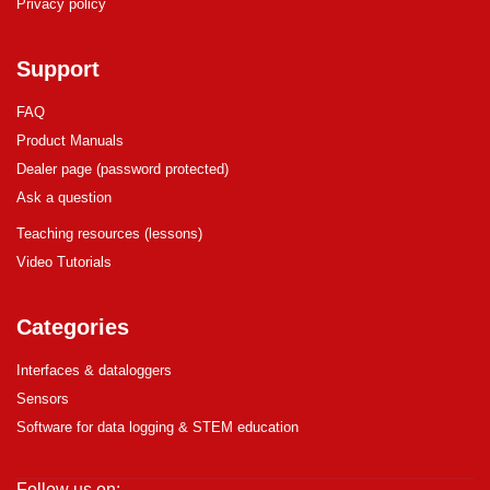
Privacy policy
Support
FAQ
Product Manuals
Dealer page (password protected)
Ask a question
Teaching resources (lessons)
Video Tutorials
Categories
Interfaces & dataloggers
Sensors
Software for data logging & STEM education
Follow us on: