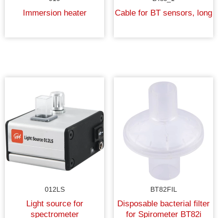
Immersion heater
Cable for BT sensors, long
012LS
BT82FIL
Light source for
Disposable bacterial filter
spectrometer
for Spirometer BT82i