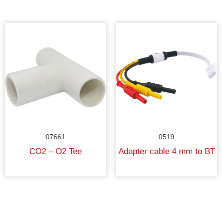
07661
0519
CO2 – O2 Tee
Adapter cable 4 mm to BT