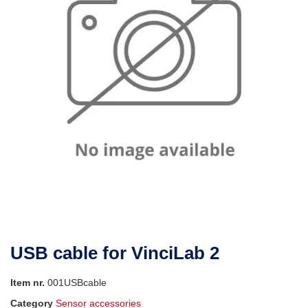
USB cable for VinciLab 2
Item nr.
001USBcable
Category
Sensor accessories