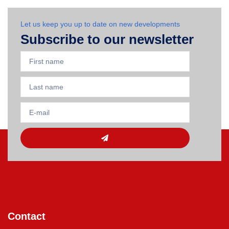
Let us keep you up to date on new developments
Subscribe to our newsletter
Contact