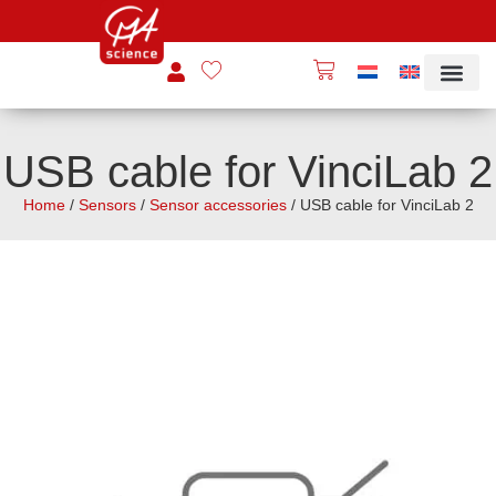
USB cable for VinciLab 2
Home
/
Sensors
/
Sensor accessories
/ USB cable for VinciLab 2