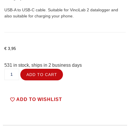
USB-A to USB-C cable. Suitable for VinciLab 2 datalogger and
also suitable for charging your phone.
€
3,95
531 in stock, ships in 2 business days
ADD TO CART
ADD TO WISHLIST