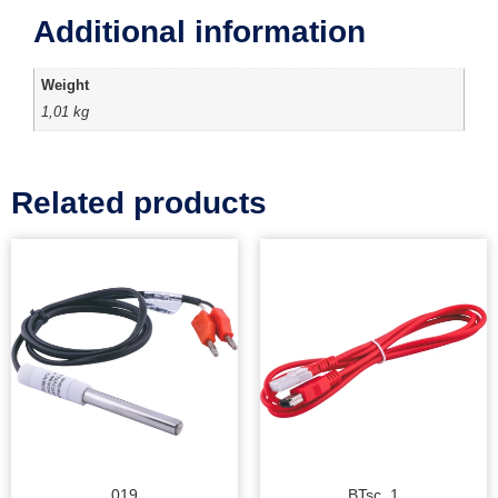
Additional information
Weight
1,01 kg
Related products
019
BTsc_1