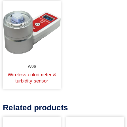
W06
Wireless colorimeter &
turbidity sensor
Related products