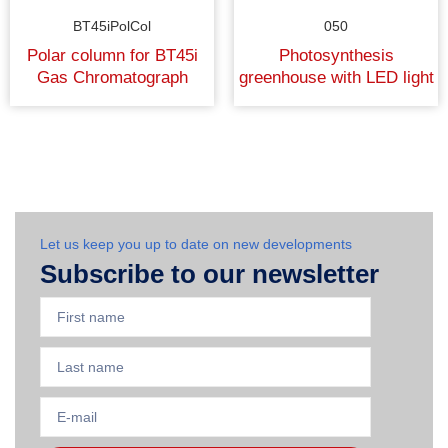
BT45iPolCol
050
Polar column for BT45i
Photosynthesis
Gas Chromatograph
greenhouse with LED light
Let us keep you up to date on new developments
Subscribe to our newsletter