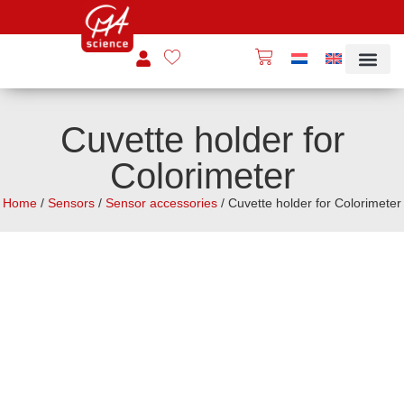
Cuvette holder for
Colorimeter
Home
/
Sensors
/
Sensor accessories
/ Cuvette holder for Colorimeter