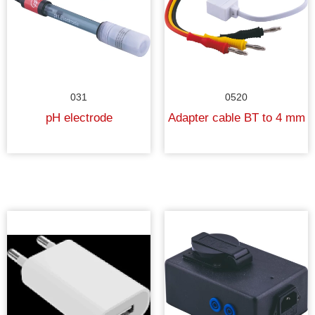
031
0520
pH electrode
Adapter cable BT to 4 mm