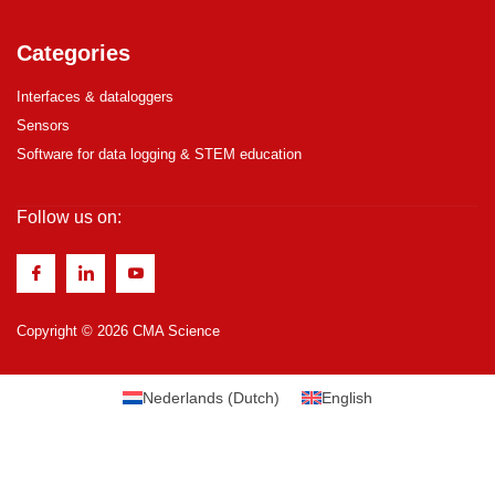
Categories
Interfaces & dataloggers
Sensors
Software for data logging & STEM education
Follow us on:
Copyright © 2026 CMA Science
Nederlands
(
Dutch
)
English