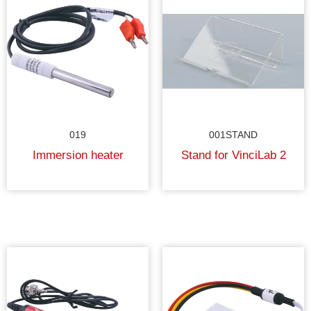
019
001STAND
Immersion heater
Stand for VinciLab 2