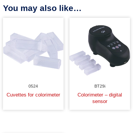
You may also like…
0524
BT29i
Cuvettes for colorimeter
Colorimeter – digital
sensor