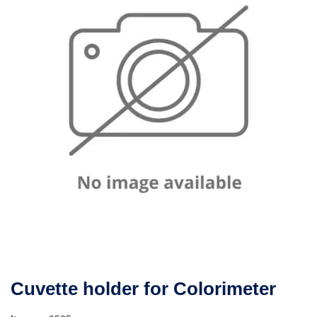
Cuvette holder for Colorimeter