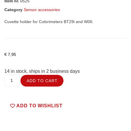
Item nr.
0525
Category
Sensor accessories
Cuvette holder for Colorimeters BT29i and W06.
€
7,95
14 in stock, ships in 2 business days
ADD TO CART
ADD TO WISHLIST