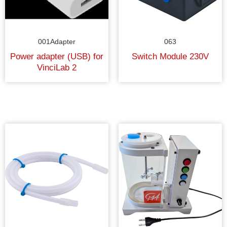
001Adapter
063
Power adapter (USB) for
Switch Module 230V
VinciLab 2