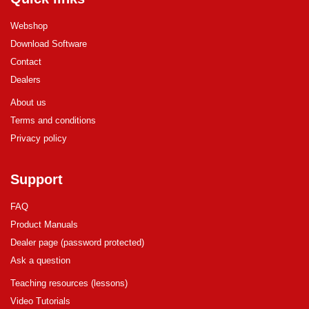
Webshop
Download Software
Contact
Dealers
About us
Terms and conditions
Privacy policy
Support
FAQ
Product Manuals
Dealer page (password protected)
Ask a question
Teaching resources (lessons)
Video Tutorials