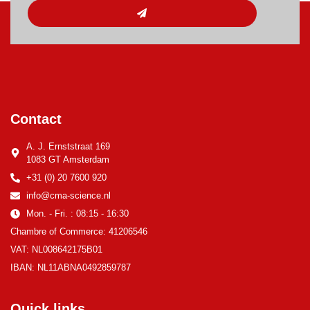
Contact
A. J. Ernststraat 169
1083 GT Amsterdam
+31 (0) 20 7600 920
info@cma-science.nl
Mon. - Fri. : 08:15 - 16:30
Chambre of Commerce: 41206546
VAT: NL008642175B01
IBAN: NL11ABNA0492859787
Quick links