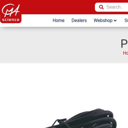
Home
Dealers
Webshop
S
P
H