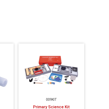
009KIT
Primary Science Kit