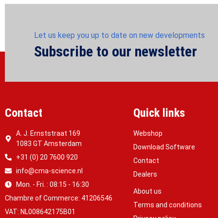
Let us keep you up to date on new developments
Subscribe to our newsletter
Contact
Quick links
A. J. Ernststraat 169
Webshop
1083 GT Amsterdam
Download Software
+31 (0) 20 7600 920
Contact
info@cma-science.nl
Dealers
Mon. - Fri. : 08:15 - 16:30
About us
Chambre of Commerce: 41206546
Terms and conditions
VAT: NL008642175B01