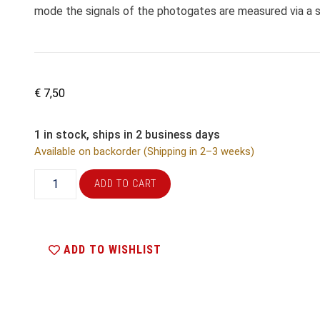
mode the signals of the photogates are measured via a si
€
7,50
1 in stock, ships in 2 business days
Available on backorder (Shipping in 2–3 weeks)
ADD TO CART
ADD TO WISHLIST