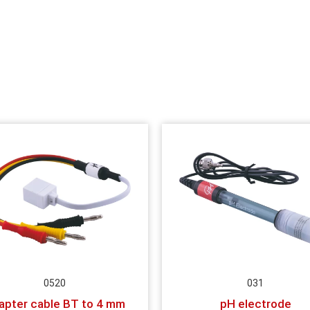
0520
031
apter cable BT to 4 mm
pH electrode