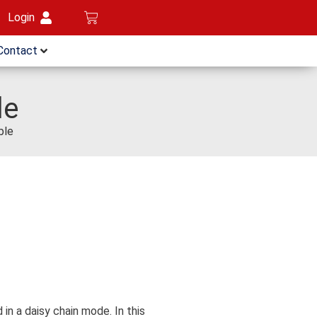
Login
Contact
le
ble
n a daisy chain mode. In this