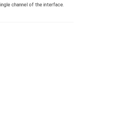
ngle channel of the interface.