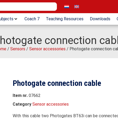
ubjects
Coach 7
Teaching Resources
Downloads
hotogate connection cab
ome
/
Sensors
/
Sensor accessories
/ Photogate connection ca
Photogate connection cable
Item nr.
07662
Category
Sensor accessories
With this cable two Photogates BT63i can be connected i