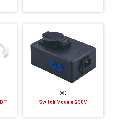
063
 BT
Switch Module 230V