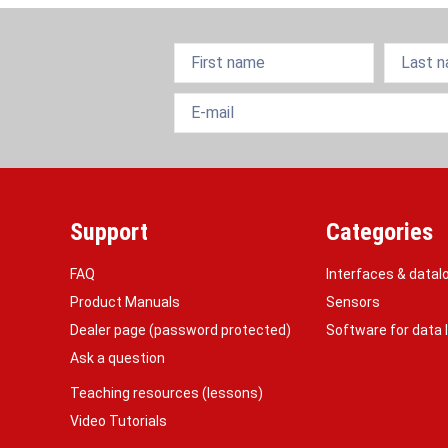
Support
Categories
FAQ
Interfaces & datal
Product Manuals
Sensors
Dealer page (password protected)
Software for data
Ask a question
Teaching resources (lessons)
Video Tutorials