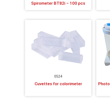
Spirometer BT82i – 100 pcs
0524
Cuvettes for colorimeter
Photo