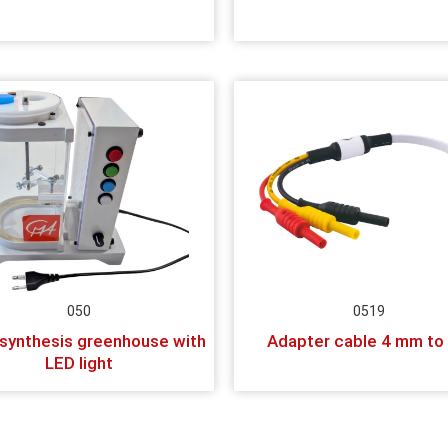
050
0519
synthesis greenhouse with
Adapter cable 4 mm to
LED light