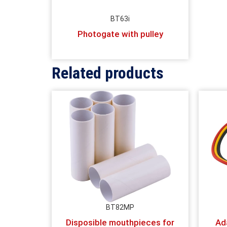
BT63i
Photogate with pulley
Related products
BT82MP
Disposible mouthpieces for
Ad