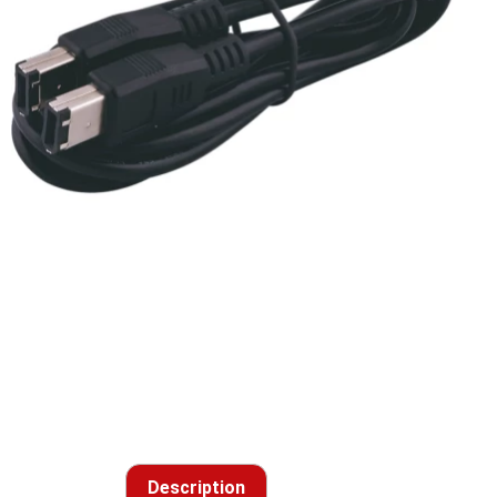
Description