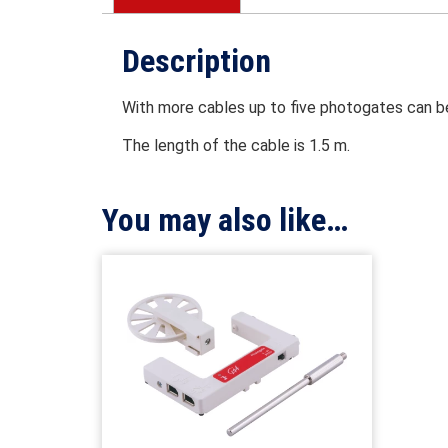
Description
With more cables up to five photogates can b
The length of the cable is 1.5 m.
You may also like…