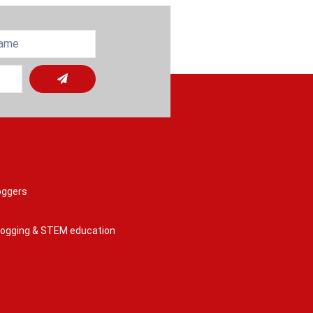
oggers
 logging & STEM education