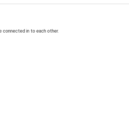
e connected in to each other.