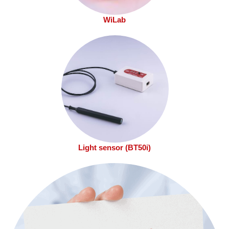
WiLab
Light sensor (BT50i)