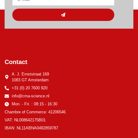
Contact
A. J. Ernststraat 169
1083 GT Amsterdam
+31 (0) 20 7600 920
info@cma-science.nl
Mon. - Fri. : 08:15 - 16:30
Chambre of Commerce: 41206546
VAT: NL008642175B01
IBAN: NL11ABNA0492859787