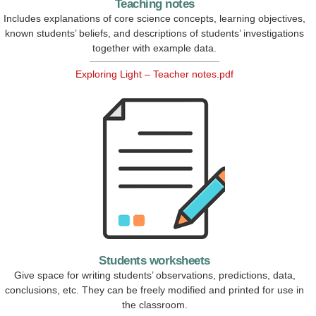
Teaching notes
Includes explanations of core science concepts, learning objectives,
known students’ beliefs, and descriptions of students’ investigations
together with example data.
Exploring Light – Teacher notes.pdf
Students worksheets
Give space for writing students’ observations, predictions, data,
conclusions, etc. They can be freely modified and printed for use in
the classroom.