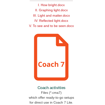
I. How bright.docx
II. Graphing light.docx
III. Light and matter.docx
IV. Reflected light.docx
V. To see and to be seen.docx
Coach activities
Files (*.cma7)
which offer ready-to-go setups
for direct use in Coach 7 Lite.