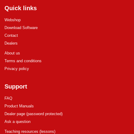
Quick links
Webshop
Download Software
Contact
Dealers
About us
Terms and conditions
Privacy policy
Support
FAQ
Product Manuals
Dealer page (password protected)
Ask a question
Teaching resources (lessons)