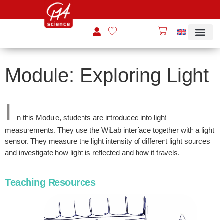
Module: Exploring Light
I
n this Module, students are introduced into light
measurements. They use the WiLab interface together with a light
sensor. They measure the light intensity of different light sources
and investigate how light is reflected and how it travels.
Teaching Resources