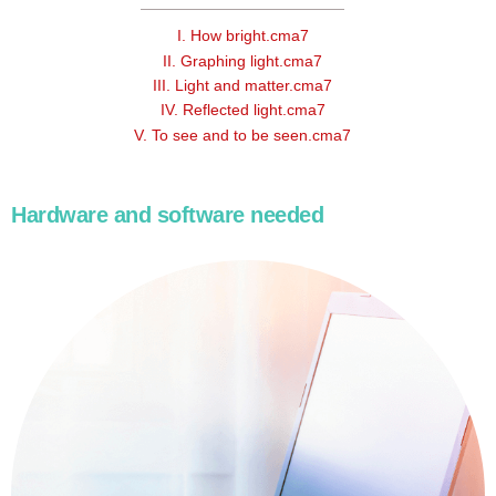
I. How bright.cma7
II. Graphing light.cma7
III. Light and matter.cma7
IV. Reflected light.cma7
V. To see and to be seen.cma7
Hardware and software needed