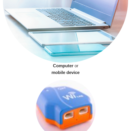
Computer
or
mobile device