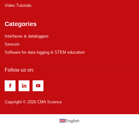
Video Tutorials
Categories
Interfaces & dataloggers
Sensors
Software for data logging & STEM education
Follow us on:
Copyright © 2026 CMA Science
English