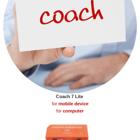
Coach 7 Lite
for
mobile device
for
computer