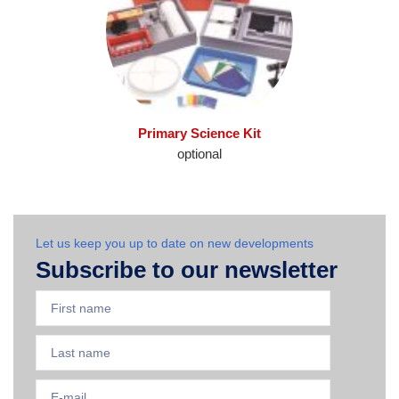
Primary Science Kit
optional
Let us keep you up to date on new developments
Subscribe to our newsletter