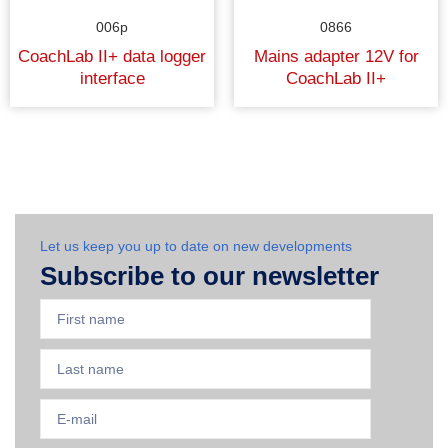
006p
0866
CoachLab II+ data logger
Mains adapter 12V for
interface
CoachLab II+
Let us keep you up to date on new developments
Subscribe to our newsletter