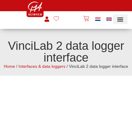
VinciLab 2 data logger
interface
Home
/
Interfaces & data loggers
/ VinciLab 2 data logger interface