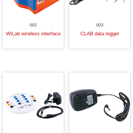
002
003
WiLab wireless interface
CLAB data logger