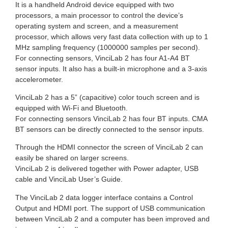
It is a handheld Android device equipped with two
processors, a main processor to control the device’s
operating system and screen, and a measurement
processor, which allows very fast data collection with up to 1
MHz sampling frequency (1000000 samples per second).
For connecting sensors, VinciLab 2 has four A1-A4 BT
sensor inputs. It also has a built-in microphone and a 3-axis
accelerometer.
VinciLab 2 has a 5” (capacitive) color touch screen and is
equipped with Wi-Fi and Bluetooth.
For connecting sensors VinciLab 2 has four BT inputs. CMA
BT sensors can be directly connected to the sensor inputs.
Through the HDMI connector the screen of VinciLab 2 can
easily be shared on larger screens.
VinciLab 2 is delivered together with Power adapter, USB
cable and VinciLab User’s Guide.
The VinciLab 2 data logger interface contains a Control
Output and HDMI port. The support of USB communication
between VinciLab 2 and a computer has been improved and