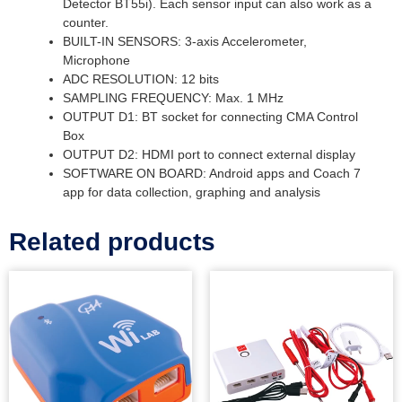
Detector BT55i). Each sensor input can also work as a
counter.
BUILT-IN SENSORS: 3-axis Accelerometer,
Microphone
ADC RESOLUTION: 12 bits
SAMPLING FREQUENCY: Max. 1 MHz
OUTPUT D1: BT socket for connecting CMA Control
Box
OUTPUT D2: HDMI port to connect external display
SOFTWARE ON BOARD: Android apps and Coach 7
app for data collection, graphing and analysis
Related products