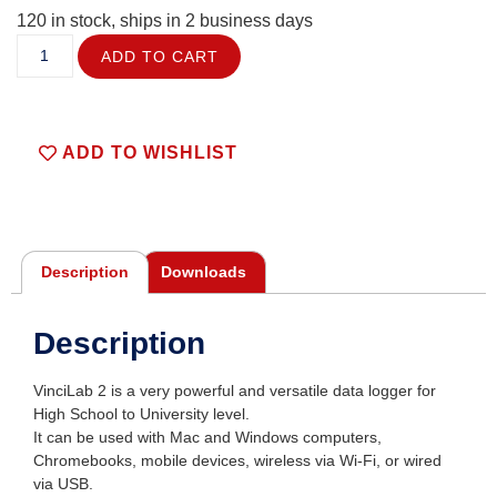
120 in stock, ships in 2 business days
ADD TO CART
ADD TO WISHLIST
Description
Downloads
Description
VinciLab 2 is a very powerful and versatile data logger for
High School to University level.
It can be used with Mac and Windows computers,
Chromebooks, mobile devices, wireless via Wi-Fi, or wired
via USB.