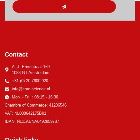
Contact
A. J. Ernststraat 169
1083 GT Amsterdam
+31 (0) 20 7600 920
info@cma-science.nl
Mon. - Fri. : 08:15 - 16:30
Chambre of Commerce: 41206546
VAT: NL008642175B01
IBAN: NL11ABNA0492859787