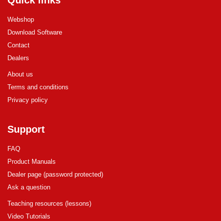
Quick links
Webshop
Download Software
Contact
Dealers
About us
Terms and conditions
Privacy policy
Support
FAQ
Product Manuals
Dealer page (password protected)
Ask a question
Teaching resources (lessons)
Video Tutorials