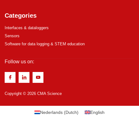
Categories
Interfaces & dataloggers
Sensors
Software for data logging & STEM education
Follow us on:
Copyright © 2026 CMA Science
Nederlands
(
Dutch
)
English