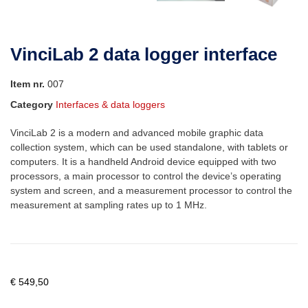
VinciLab 2 data logger interface
Item nr.
007
Category
Interfaces & data loggers
VinciLab 2 is a modern and advanced mobile graphic data
collection system, which can be used standalone, with tablets or
computers. It is a handheld Android device equipped with two
processors, a main processor to control the device’s operating
system and screen, and a measurement processor to control the
measurement at sampling rates up to 1 MHz.
€
549,50