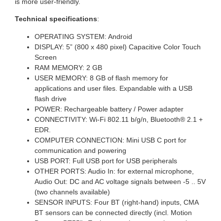
is more user-friendly.
Technical specifications
:
OPERATING SYSTEM: Android
DISPLAY: 5” (800 x 480 pixel) Capacitive Color Touch
Screen
RAM MEMORY: 2 GB
USER MEMORY: 8 GB of flash memory for
applications and user files. Expandable with a USB
flash drive
POWER: Rechargeable battery / Power adapter
CONNECTIVITY: Wi-Fi 802.11 b/g/n, Bluetooth® 2.1 +
EDR.
COMPUTER CONNECTION: Mini USB C port for
communication and powering
USB PORT: Full USB port for USB peripherals
OTHER PORTS: Audio In: for external microphone,
Audio Out: DC and AC voltage signals between -5 .. 5V
(two channels available)
SENSOR INPUTS: Four BT (right-hand) inputs, CMA
BT sensors can be connected directly (incl. Motion