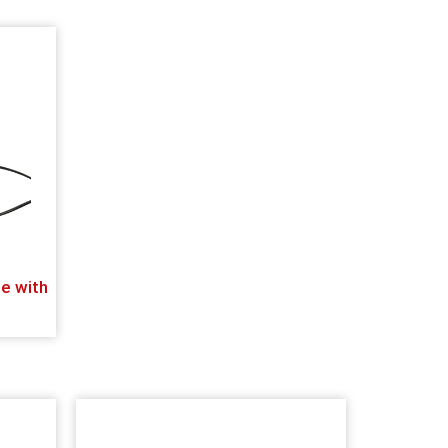
e with