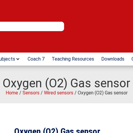
ubjects
Coach 7
Teaching Resources
Downloads
Oxygen (O2) Gas sensor
Home
/
Sensors
/
Wired sensors
/ Oxygen (O2) Gas sensor
Oxygen (O2) Gas sensor