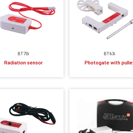
BT70i
BT63i
Radiation sensor
Photogate with pulle