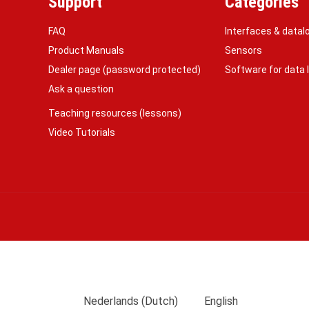
Support
Categories
FAQ
Interfaces & datal
Product Manuals
Sensors
Dealer page (password protected)
Software for data
Ask a question
Teaching resources (lessons)
Video Tutorials
Nederlands
(
Dutch
)
English