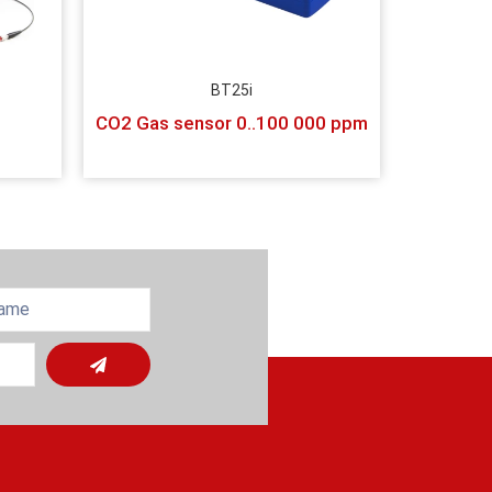
BT25i
CO2 Gas sensor 0..100 000 ppm