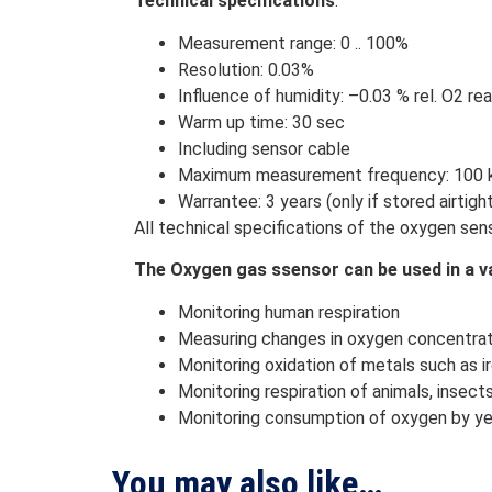
Technical specifications
:
Measurement range: 0 .. 100%
Resolution: 0.03%
Influence of humidity: –0.03 % rel. O2 re
Warm up time: 30 sec
Including sensor cable
Maximum measurement frequency: 100 kH
Warrantee: 3 years (only if stored airtigh
All technical specifications of the oxygen se
The Oxygen gas ssensor can be used in a va
Monitoring human respiration
Measuring changes in oxygen concentrati
Monitoring oxidation of metals such as i
Monitoring respiration of animals, insect
Monitoring consumption of oxygen by yea
You may also like…