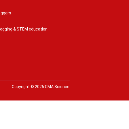
oggers
 logging & STEM education
Copyright © 2026 CMA Science