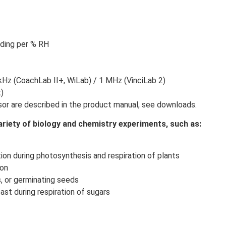
ading per % RH
z (CoachLab II+, WiLab) / 1 MHz (VinciLab 2)
t)
nsor are described in the product manual, see downloads.
riety of biology and chemistry experiments, such as:
on during photosynthesis and respiration of plants
ron
s, or germinating seeds
st during respiration of sugars