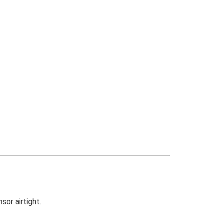
sor airtight.