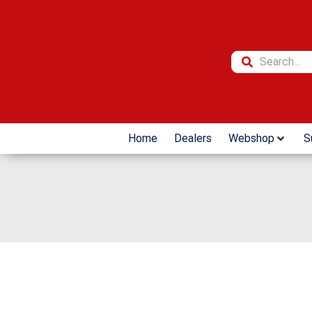
Home
Dealers
Webshop
S