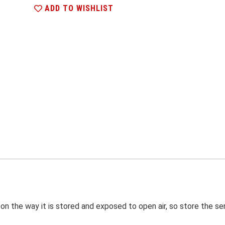
ADD TO WISHLIST
on the way it is stored and exposed to open air, so store the sen