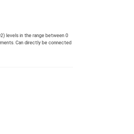
) levels in the range between 0
iments. Can directly be connected