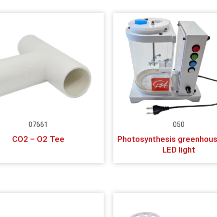
07661
050
CO2 – O2 Tee
Photosynthesis greenhous
LED light