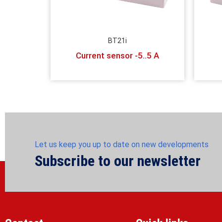
BT21i
Current sensor -5..5 A
Let us keep you up to date on new developments
Subscribe to our newsletter