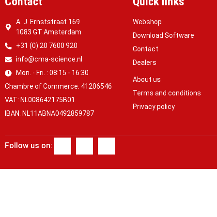
Contact
Quick links
A. J. Ernststraat 169
Webshop
1083 GT Amsterdam
Download Software
+31 (0) 20 7600 920
Contact
info@cma-science.nl
Dealers
Mon. - Fri. : 08:15 - 16:30
About us
Chambre of Commerce: 41206546
Terms and conditions
VAT: NL008642175B01
Privacy policy
IBAN: NL11ABNA0492859787
Follow us on: