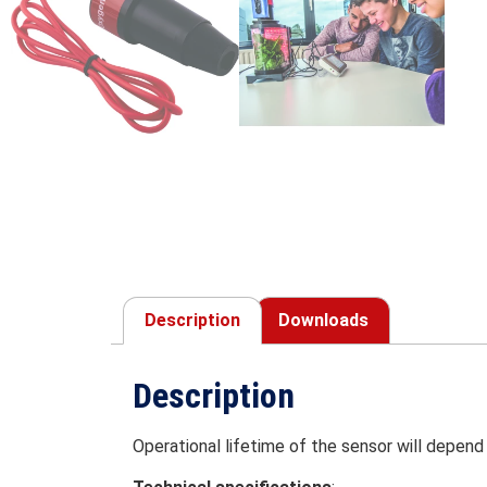
Description
Downloads
Description
Operational lifetime of the sensor will depend 