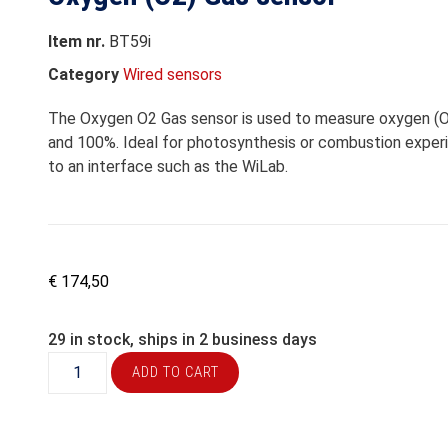
Item nr.
BT59i
Category
Wired sensors
The Oxygen O2 Gas sensor is used to measure oxygen (O2
and 100%. Ideal for photosynthesis or combustion exper
to an interface such as the WiLab.
€
174,50
29 in stock, ships in 2 business days
ADD TO CART