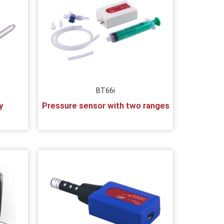
BT66i
y
Pressure sensor with two ranges