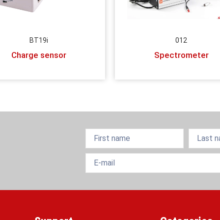
BT19i
012
Charge sensor
Spectrometer