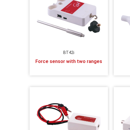
BT42i
Force sensor with two ranges