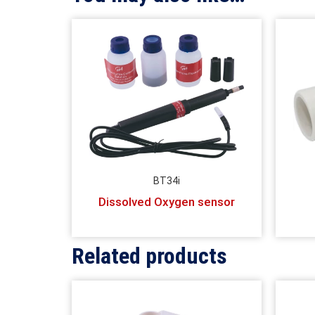
BT34i
Dissolved Oxygen sensor
Related products