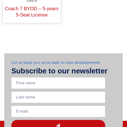
195.5
Coach 7 BYOD – 5-years
5-Seat License
Let us keep you up to date on new developments
Subscribe to our newsletter