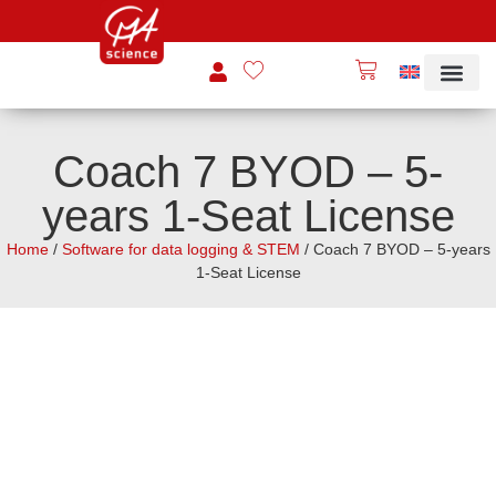
Coach 7 BYOD – 5-
years 1-Seat License
Home
/
Software for data logging & STEM
/ Coach 7 BYOD – 5-years
1-Seat License