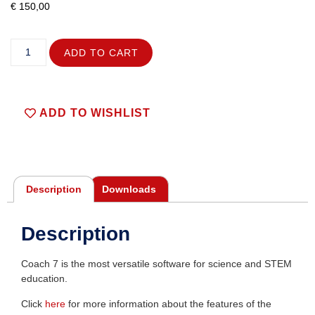
€
150,00
ADD TO CART
ADD TO WISHLIST
Description
Downloads
Description
Coach 7 is the most versatile software for science and STEM
education.
Click
here
for more information about the features of the