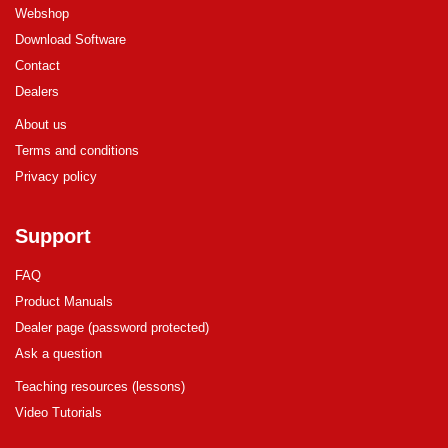
Webshop
Download Software
Contact
Dealers
About us
Terms and conditions
Privacy policy
Support
FAQ
Product Manuals
Dealer page (password protected)
Ask a question
Teaching resources (lessons)
Video Tutorials