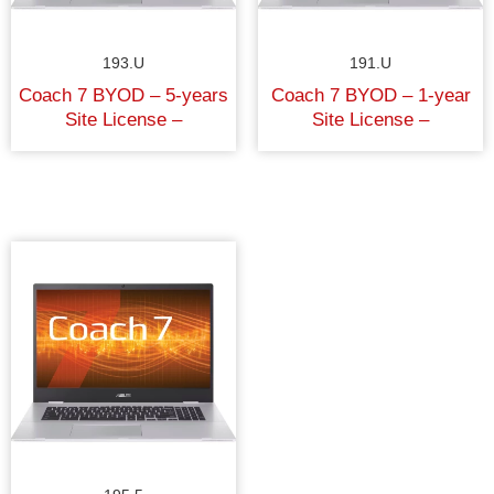
193.U
191.U
Coach 7 BYOD – 5-years
Coach 7 BYOD – 1-year
Site License –
Site License –
University/College
University/College