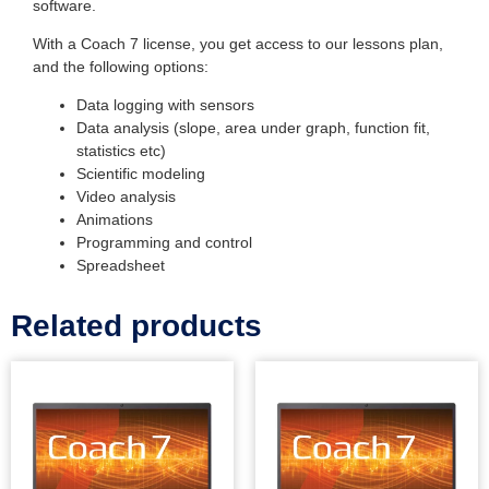
software.
With a Coach 7 license, you get access to our lessons plan,
and the following options:
Data logging with sensors
Data analysis (slope, area under graph, function fit,
statistics etc)
Scientific modeling
Video analysis
Animations
Programming and control
Spreadsheet
Related products