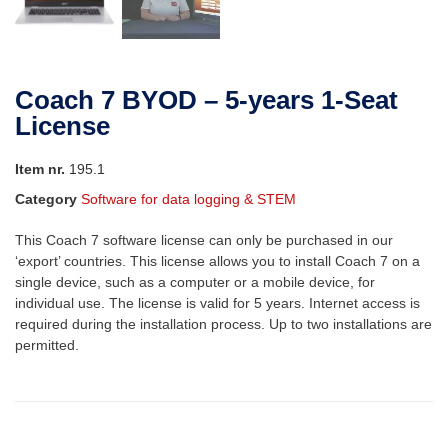
Coach 7 BYOD – 5-years 1-Seat
License
Item nr.
195.1
Category
Software for data logging & STEM
This Coach 7 software license can only be purchased in our
‘export’ countries. This license allows you to install Coach 7 on a
single device, such as a computer or a mobile device, for
individual use. The license is valid for 5 years. Internet access is
required during the installation process. Up to two installations are
permitted.