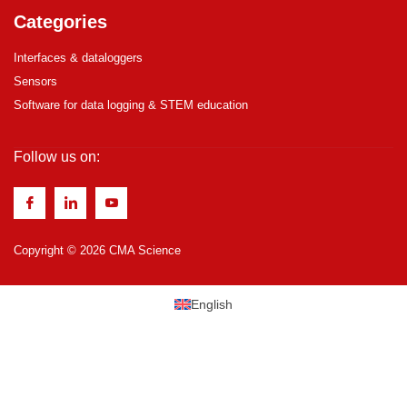
Categories
Interfaces & dataloggers
Sensors
Software for data logging & STEM education
Follow us on:
Copyright © 2026 CMA Science
English