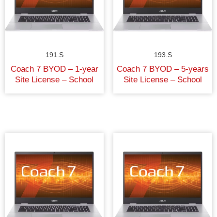
191.S
193.S
Coach 7 BYOD – 1-year
Coach 7 BYOD – 5-years
Site License – School
Site License – School