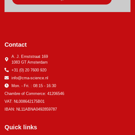
Contact
A. J. Ernststraat 169
1083 GT Amsterdam
+31 (0) 20 7600 920
info@cma-science.nl
Mon. - Fri. : 08:15 - 16:30
Chambre of Commerce: 41206546
VAT: NL008642175B01
IBAN: NL11ABNA0492859787
Quick links